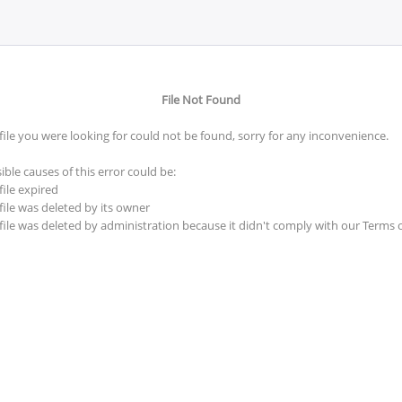
File Not Found
file you were looking for could not be found, sorry for any inconvenience.
ible causes of this error could be:
file expired
file was deleted by its owner
file was deleted by administration because it didn't comply with our Terms 