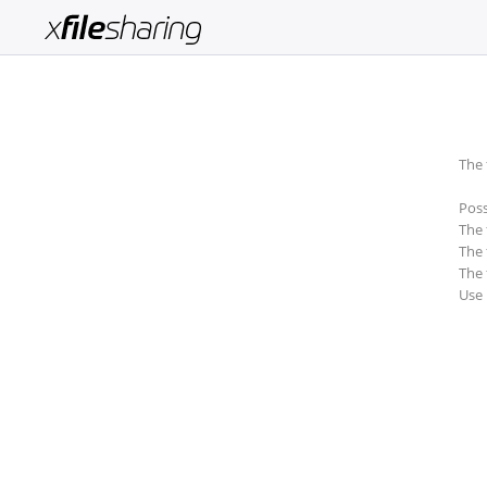
Login
Sign
Up
The 
Home
Poss
Premium
The 
The 
Catalogue
The 
Use
FAQ
Terms
of
service
Link
Checker