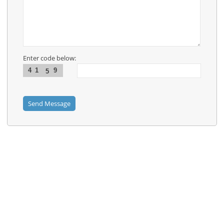
News
Contact
Us
Links
Enter code below:
4
1
9
5