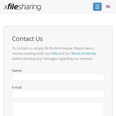
☰
Login
Sign
Up
Contact Us
Home
To contact us simply fill the form below. Please take a
minute reading both our
FAQ
and our
Terms of Service
Premium
before sending any messages regarding our services.
Catalogue
Name:
FAQ
Terms
E-mail:
of
service
Link
Checker