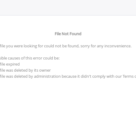
File Not Found
file you were looking for could not be found, sorry for any inconvenience.
ible causes of this error could be:
file expired
file was deleted by its owner
file was deleted by administration because it didn't comply with our Terms 