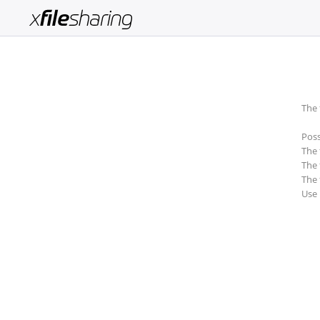
Login
Sign
Up
The 
Home
Poss
Premium
The 
The 
Catalogue
The 
Use
FAQ
Terms
of
service
Link
Checker