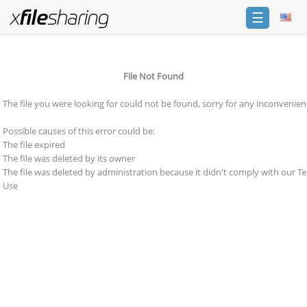
☰
Login
File Not Found
Sign
Up
The file you were looking for could not be found, sorry for any inconvenien
Home
Possible causes of this error could be:
Premium
The file expired
The file was deleted by its owner
Catalogue
The file was deleted by administration because it didn't comply with our T
Use
FAQ
Terms
of
service
Link
Checker