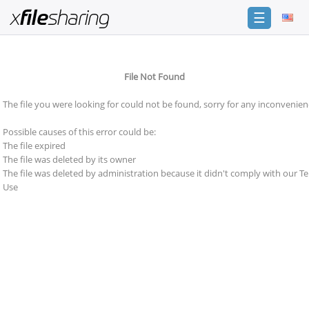
☰
Login
File Not Found
Sign
Up
The file you were looking for could not be found, sorry for any inconvenien
Home
Possible causes of this error could be:
Premium
The file expired
The file was deleted by its owner
Catalogue
The file was deleted by administration because it didn't comply with our T
Use
FAQ
Terms
of
service
Link
Checker